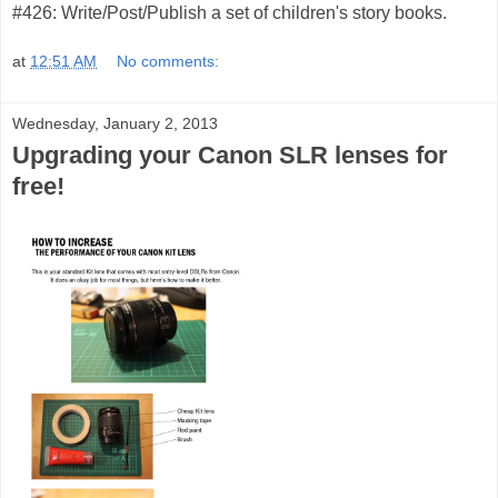
#426: Write/Post/Publish a set of children's story books.
at
12:51 AM
No comments:
Wednesday, January 2, 2013
Upgrading your Canon SLR lenses for
free!