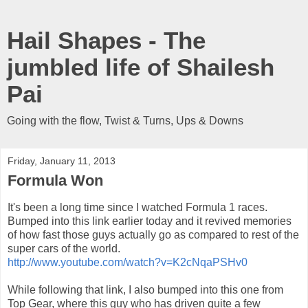
Hail Shapes - The
jumbled life of Shailesh
Pai
Going with the flow, Twist & Turns, Ups & Downs
Friday, January 11, 2013
Formula Won
It's been a long time since I watched Formula 1 races.
Bumped into this link earlier today and it revived memories
of how fast those guys actually go as compared to rest of the
super cars of the world.
http://www.youtube.com/watch?v=K2cNqaPSHv0
While following that link, I also bumped into this one from
Top Gear, where this guy who has driven quite a few