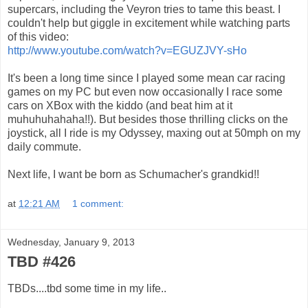
supercars, including the Veyron tries to tame this beast. I
couldn't help but giggle in excitement while watching parts
of this video:
http://www.youtube.com/watch?v=EGUZJVY-sHo
It's been a long time since I played some mean car racing
games on my PC but even now occasionally I race some
cars on XBox with the kiddo (and beat him at it
muhuhuhahaha!!). But besides those thrilling clicks on the
joystick, all I ride is my Odyssey, maxing out at 50mph on my
daily commute.
Next life, I want be born as Schumacher's grandkid!!
at
12:21 AM
1 comment:
Wednesday, January 9, 2013
TBD #426
TBDs....tbd some time in my life..