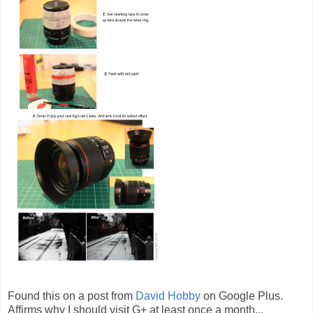
Found this on a post from
David Hobby
on Google Plus.
Affirms why I should visit G+ at least once a month...