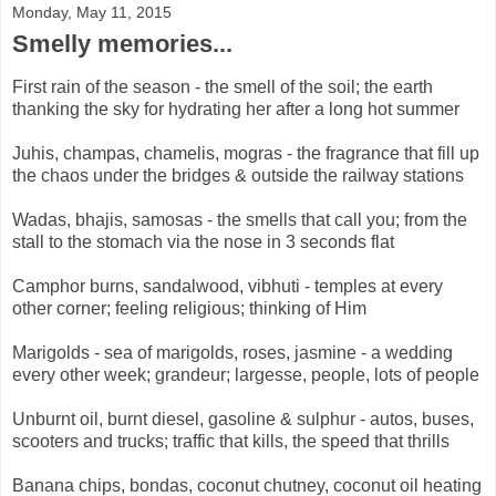
Monday, May 11, 2015
Smelly memories...
First rain of the season - the smell of the soil; the earth
thanking the sky for hydrating her after a long hot summer
Juhis, champas, chamelis, mogras - the fragrance that fill up
the chaos under the bridges & outside the railway stations
Wadas, bhajis, samosas - the smells that call you; from the
stall to the stomach via the nose in 3 seconds flat
Camphor burns, sandalwood, vibhuti - temples at every
other corner; feeling religious; thinking of Him
Marigolds - sea of marigolds, roses, jasmine - a wedding
every other week; grandeur; largesse, people, lots of people
Unburnt oil, burnt diesel, gasoline & sulphur - autos, buses,
scooters and trucks; traffic that kills, the speed that thrills
Banana chips, bondas, coconut chutney, coconut oil heating