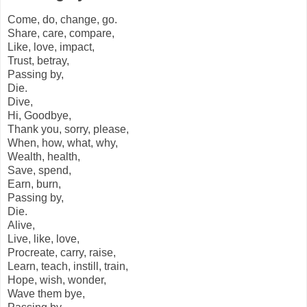
Come, do, change, go.
Share, care, compare,
Like, love, impact,
Trust, betray,
Passing by,
Die.
Dive,
Hi, Goodbye,
Thank you, sorry, please,
When, how, what, why,
Wealth, health,
Save, spend,
Earn, burn,
Passing by,
Die.
Alive,
Live, like, love,
Procreate, carry, raise,
Learn, teach, instill, train,
Hope, wish, wonder,
Wave them bye,