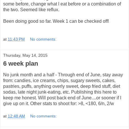
some before, change what I eat before or a combination of
the two. Seemed like reflux.
Been doing good so far. Week 1 can be checked off!
at
11:43 PM
No comments:
Thursday, May 14, 2015
6 week plan
No junk month and a half - Through end of June, stay away
from: candies, ice creams, chips, sugary sweets, cakes,
pastries, puffs, anything overly sweet, deep fried stuff, diet
sodas, late night junk-eating, etc. Publishing this here to
keep me honest. Will post back end of June....or sooner if I
give up on it. Other stats to shoot for: >8, <180, 6/n, 2/w
at
12:48 AM
No comments: