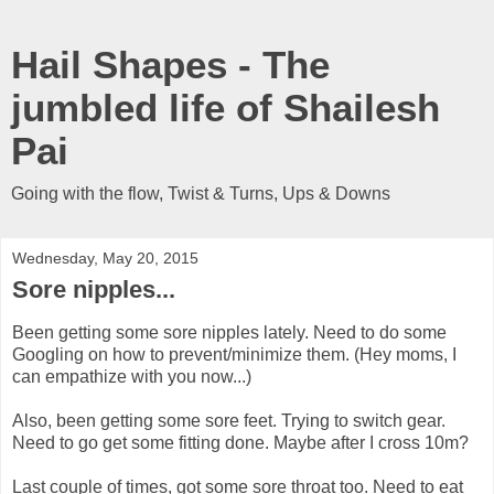
Hail Shapes - The
jumbled life of Shailesh
Pai
Going with the flow, Twist & Turns, Ups & Downs
Wednesday, May 20, 2015
Sore nipples...
Been getting some sore nipples lately. Need to do some
Googling on how to prevent/minimize them. (Hey moms, I
can empathize with you now...)
Also, been getting some sore feet. Trying to switch gear.
Need to go get some fitting done. Maybe after I cross 10m?
Last couple of times, got some sore throat too. Need to eat