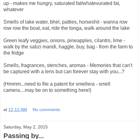
up - makes me hungry, saturated fat/whatevurated fat,
whatever
Smells of lake water, bhel, patties, horseshit - wanna row
row row the boat, eat, ride the tonga, walk around the lake
Green leafy veggies, onions, pineapples, cilantro, lime -
walk by the sabzi mandi, haggle, buy, bag - from the farm to
the fridge
Smells, fragrances, stenches, aromas - Memories that can't
be captured with a lens but can forever stay with you...?
(Hmmm...need to file a patent for smellera - smell
camera....may be on to something here!)
at
12:12 AM
No comments:
Saturday, May 2, 2015
Passing by...