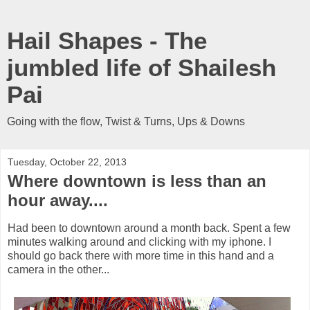
Hail Shapes - The
jumbled life of Shailesh
Pai
Going with the flow, Twist & Turns, Ups & Downs
Tuesday, October 22, 2013
Where downtown is less than an
hour away....
Had been to downtown around a month back. Spent a few
minutes walking around and clicking with my iphone. I
should go back there with more time in this hand and a
camera in the other...