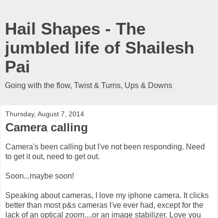
Hail Shapes - The
jumbled life of Shailesh
Pai
Going with the flow, Twist & Turns, Ups & Downs
Thursday, August 7, 2014
Camera calling
Camera's been calling but I've not been responding. Need
to get it out, need to get out.
Soon...maybe soon!
Speaking about cameras, I love my iphone camera. It clicks
better than most p&s cameras I've ever had, except for the
lack of an optical zoom....or an image stabilizer. Love you