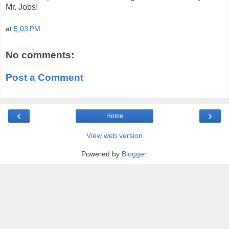
Mr. Jobs!
at
5:03 PM
No comments:
Post a Comment
‹
›
Home
View web version
Powered by
Blogger
.